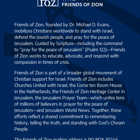
Zion
Friends of Zion, founded by Dr. Michael D. Evans,
mobilizes Christians worldwide to stand with Israel,
defend the Jewish people, and pray for the peace of
Jerusalem. Guided by Scripture—including the command
to “pray for the peace of Jerusalem” (Psalm 122)—Friends
of Zion works to educate, advocate, and respond with
compassion in times of crisis.
Friends of Zion is part of a broader global movement of
Christian support for Israel. Friends of Zion includes
Churches United with Israel, the Corrie ten Boom House
in the Netherlands, the Friends of Zion Heritage Center in
Jerusalem, the Jerusalem Prayer Team—which unites tens
of millions of believers in prayer for the peace of
Jerusalem—and Jerusalem World News. Together, these
efforts reflect a shared commitment to remembering
history, telling the truth, and standing with God’s Chosen
People.
The Friends of Zion mailing address is PO BOX 30246