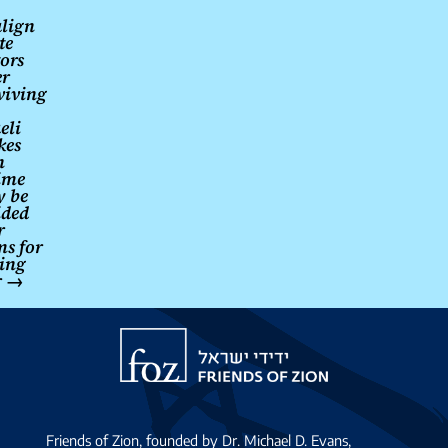
lign
te
ors
er
viving
eli
kes
n
ime
 be
ided
r
ms for
ing
r
→
Friends
of
Zion
Friends of Zion, founded by Dr. Michael D. Evans,