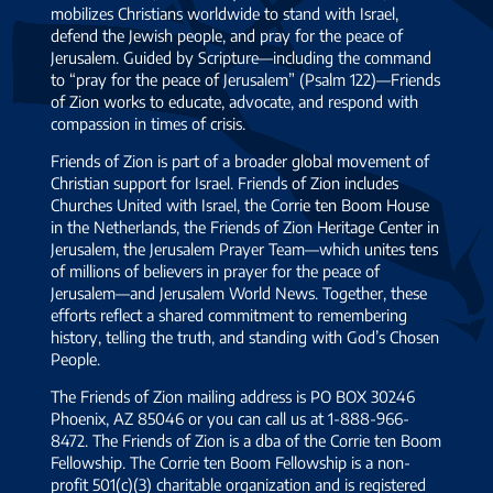
mobilizes Christians worldwide to stand with Israel,
defend the Jewish people, and pray for the peace of
Jerusalem. Guided by Scripture—including the command
to “pray for the peace of Jerusalem” (Psalm 122)—Friends
of Zion works to educate, advocate, and respond with
compassion in times of crisis.
Friends of Zion is part of a broader global movement of
Christian support for Israel. Friends of Zion includes
Churches United with Israel, the Corrie ten Boom House
in the Netherlands, the Friends of Zion Heritage Center in
Jerusalem, the Jerusalem Prayer Team—which unites tens
of millions of believers in prayer for the peace of
Jerusalem—and Jerusalem World News. Together, these
efforts reflect a shared commitment to remembering
history, telling the truth, and standing with God’s Chosen
People.
The Friends of Zion mailing address is PO BOX 30246
Phoenix, AZ 85046 or you can call us at 1-888-966-
8472. The Friends of Zion is a dba of the Corrie ten Boom
Fellowship. The Corrie ten Boom Fellowship is a non-
profit 501(c)(3) charitable organization and is registered