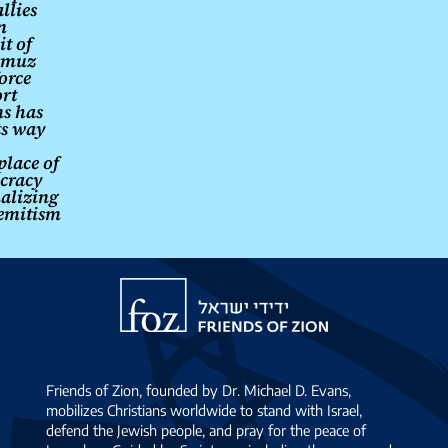
llies
n
it of
rmuz
orce
ort
s has
its way
place of
cracy
alizing
emitism
Friends
of
Zion
Friends of Zion, founded by Dr. Michael D. Evans,
mobilizes Christians worldwide to stand with Israel,
defend the Jewish people, and pray for the peace of