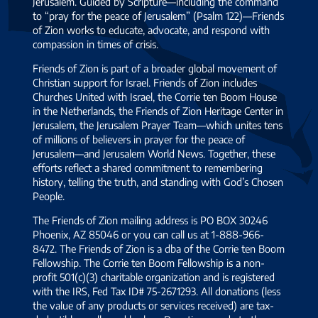
Jerusalem. Guided by Scripture—including the command
to “pray for the peace of Jerusalem” (Psalm 122)—Friends
of Zion works to educate, advocate, and respond with
compassion in times of crisis.
Friends of Zion is part of a broader global movement of
Christian support for Israel. Friends of Zion includes
Churches United with Israel, the Corrie ten Boom House
in the Netherlands, the Friends of Zion Heritage Center in
Jerusalem, the Jerusalem Prayer Team—which unites tens
of millions of believers in prayer for the peace of
Jerusalem—and Jerusalem World News. Together, these
efforts reflect a shared commitment to remembering
history, telling the truth, and standing with God’s Chosen
People.
The Friends of Zion mailing address is PO BOX 30246
Phoenix, AZ 85046 or you can call us at 1-888-966-
8472. The Friends of Zion is a dba of the Corrie ten Boom
Fellowship. The Corrie ten Boom Fellowship is a non-
profit 501(c)(3) charitable organization and is registered
with the IRS, Fed Tax ID# 75-2671293. All donations (less
the value of any products or services received) are tax-