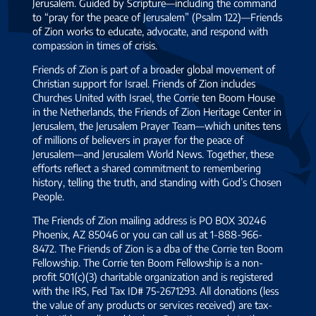
Jerusalem. Guided by Scripture—including the command
to “pray for the peace of Jerusalem” (Psalm 122)—Friends
of Zion works to educate, advocate, and respond with
compassion in times of crisis.
Friends of Zion is part of a broader global movement of
Christian support for Israel. Friends of Zion includes
Churches United with Israel, the Corrie ten Boom House
in the Netherlands, the Friends of Zion Heritage Center in
Jerusalem, the Jerusalem Prayer Team—which unites tens
of millions of believers in prayer for the peace of
Jerusalem—and Jerusalem World News. Together, these
efforts reflect a shared commitment to remembering
history, telling the truth, and standing with God’s Chosen
People.
The Friends of Zion mailing address is PO BOX 30246
Phoenix, AZ 85046 or you can call us at 1-888-966-
8472. The Friends of Zion is a dba of the Corrie ten Boom
Fellowship. The Corrie ten Boom Fellowship is a non-
profit 501(c)(3) charitable organization and is registered
with the IRS, Fed Tax ID# 75-2671293. All donations (less
the value of any products or services received) are tax-