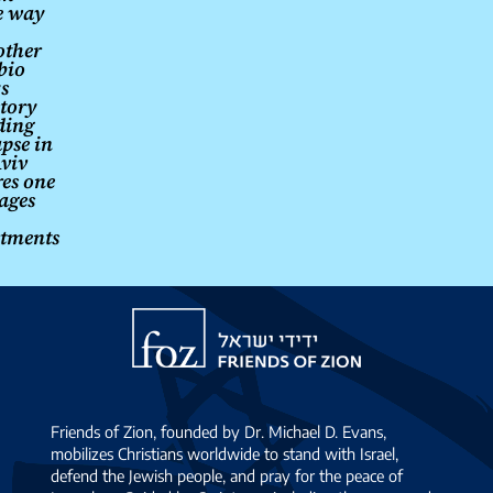
e way
other
bio
s
story
ding
apse in
Aviv
res one
ages
tments
Friends
of
Zion
Friends of Zion, founded by Dr. Michael D. Evans,
mobilizes Christians worldwide to stand with Israel,
defend the Jewish people, and pray for the peace of