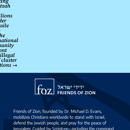
king
tzah
lions
der
sile
e
the
national
unity
ont
illegal
 cluster
tions
→
Friends
of
Zion
Friends of Zion, founded by Dr. Michael D. Evans,
mobilizes Christians worldwide to stand with Israel,
defend the Jewish people, and pray for the peace of
Jerusalem. Guided by Scripture—including the command