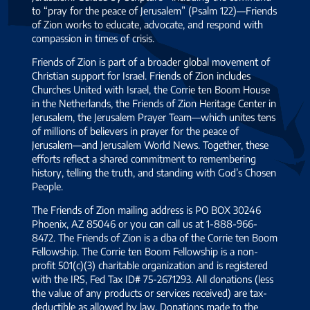
to “pray for the peace of Jerusalem” (Psalm 122)—Friends
of Zion works to educate, advocate, and respond with
compassion in times of crisis.
Friends of Zion is part of a broader global movement of
Christian support for Israel. Friends of Zion includes
Churches United with Israel, the Corrie ten Boom House
in the Netherlands, the Friends of Zion Heritage Center in
Jerusalem, the Jerusalem Prayer Team—which unites tens
of millions of believers in prayer for the peace of
Jerusalem—and Jerusalem World News. Together, these
efforts reflect a shared commitment to remembering
history, telling the truth, and standing with God’s Chosen
People.
The Friends of Zion mailing address is PO BOX 30246
Phoenix, AZ 85046 or you can call us at 1-888-966-
8472. The Friends of Zion is a dba of the Corrie ten Boom
Fellowship. The Corrie ten Boom Fellowship is a non-
profit 501(c)(3) charitable organization and is registered
with the IRS, Fed Tax ID# 75-2671293. All donations (less
the value of any products or services received) are tax-
deductible as allowed by law. Donations made to the