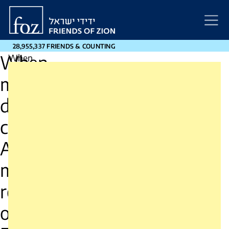
Friends
of
Zion
28,955,337 FRIENDS & COUNTING
When
When
miracles
miracles
demand
courage:
demand
A
moral
courage
reading
A
of
Exodus
moral
for
our
reading
time
–
of
opinion.