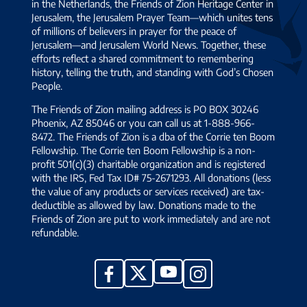
in the Netherlands, the Friends of Zion Heritage Center in
Jerusalem, the Jerusalem Prayer Team—which unites tens
of millions of believers in prayer for the peace of
Jerusalem—and Jerusalem World News. Together, these
efforts reflect a shared commitment to remembering
history, telling the truth, and standing with God’s Chosen
People.
The Friends of Zion mailing address is PO BOX 30246
Phoenix, AZ 85046 or you can call us at 1-888-966-
8472. The Friends of Zion is a dba of the Corrie ten Boom
Fellowship. The Corrie ten Boom Fellowship is a non-
profit 501(c)(3) charitable organization and is registered
with the IRS, Fed Tax ID# 75-2671293. All donations (less
the value of any products or services received) are tax-
deductible as allowed by law. Donations made to the
Friends of Zion are put to work immediately and are not
refundable.
YouTube
X
Facebook
Instagram