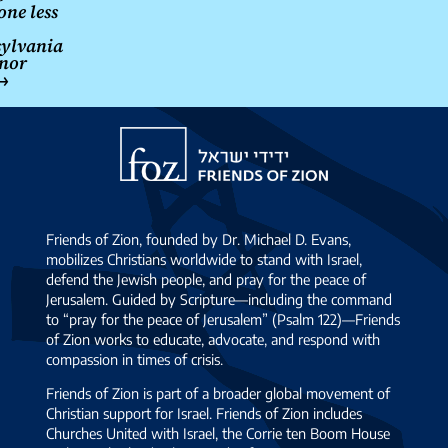
one less
ylvania
nor
→
Friends
of
Zion
Friends of Zion, founded by Dr. Michael D. Evans,
mobilizes Christians worldwide to stand with Israel,
defend the Jewish people, and pray for the peace of
Jerusalem. Guided by Scripture—including the command
to “pray for the peace of Jerusalem” (Psalm 122)—Friends
of Zion works to educate, advocate, and respond with
compassion in times of crisis.
Friends of Zion is part of a broader global movement of
Christian support for Israel. Friends of Zion includes
Churches United with Israel, the Corrie ten Boom House