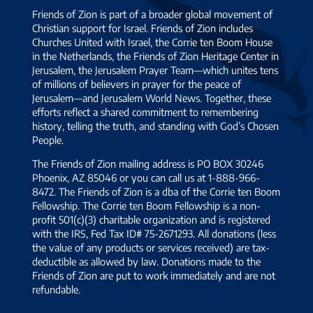
Friends of Zion is part of a broader global movement of
Christian support for Israel. Friends of Zion includes
Churches United with Israel, the Corrie ten Boom House
in the Netherlands, the Friends of Zion Heritage Center in
Jerusalem, the Jerusalem Prayer Team—which unites tens
of millions of believers in prayer for the peace of
Jerusalem—and Jerusalem World News. Together, these
efforts reflect a shared commitment to remembering
history, telling the truth, and standing with God’s Chosen
People.
The Friends of Zion mailing address is PO BOX 30246
Phoenix, AZ 85046 or you can call us at 1-888-966-
8472. The Friends of Zion is a dba of the Corrie ten Boom
Fellowship. The Corrie ten Boom Fellowship is a non-
profit 501(c)(3) charitable organization and is registered
with the IRS, Fed Tax ID# 75-2671293. All donations (less
the value of any products or services received) are tax-
deductible as allowed by law. Donations made to the
Friends of Zion are put to work immediately and are not
refundable.