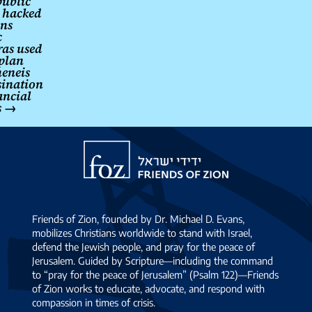
ublic
l hacked
ns
c
as used
 plan
eneis
sination
ancial
s
→
Friends
of
Zion
Friends of Zion, founded by Dr. Michael D. Evans,
mobilizes Christians worldwide to stand with Israel,
defend the Jewish people, and pray for the peace of
Jerusalem. Guided by Scripture—including the command
to “pray for the peace of Jerusalem” (Psalm 122)—Friends
of Zion works to educate, advocate, and respond with
compassion in times of crisis.