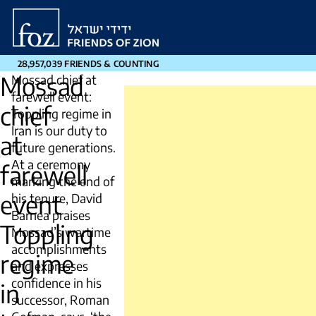
Friends
of
Zion
28,957,039 FRIENDS & COUNTING
Mossad
Mossad chief at
farewell event:
chief
Toppling regime in
Iran is our duty to
at
future generations.
At a ceremony
farewell
marking the end of
event
his tenure, David
Barnea praises
Toppling
Mossad’s wartime
accomplishments
regime
and expresses
confidence in his
in
successor, Roman