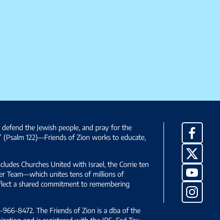
, defend the Jewish people, and pray for the
Facebo
” (Psalm 122)—Friends of Zion works to educate,
X
ncludes Churches United with Israel, the Corrie ten
YouTub
yer Team—which unites tens of millions of
reflect a shared commitment to remembering
Instag
966-8472. The Friends of Zion is a dba of the
ization and is registered with the IRS, Fed Tax