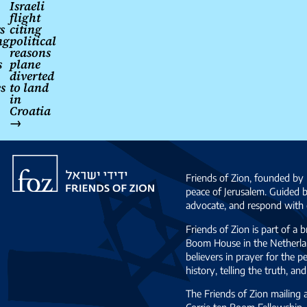
navigation
Israeli
flight
s
citing
ng
political
reasons
s
plane
diverted
s
to land
in
Croatia
→
Friends
of
Friends of Zion, founded by 
Zion
peace of Jerusalem. Guided 
advocate, and respond with c
Friends of Zion is part of a 
Boom House in the Netherlan
believers in prayer for the
history, telling the truth, 
The Friends of Zion mailing
Corrie ten Boom Fellowship. 