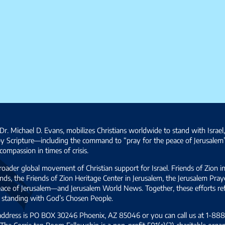
Dr. Michael D. Evans, mobilizes Christians worldwide to stand with Israel
by Scripture—including the command to “pray for the peace of Jerusalem
ompassion in times of crisis.
broader global movement of Christian support for Israel. Friends of Zion i
ds, the Friends of Zion Heritage Center in Jerusalem, the Jerusalem Pra
 peace of Jerusalem—and Jerusalem World News. Together, these efforts 
and standing with God’s Chosen People.
 address is PO BOX 30246 Phoenix, AZ 85046 or you can call us at 1-888-
The Corrie ten Boom Fellowship is a non-profit 501(c)(3) charitable organ