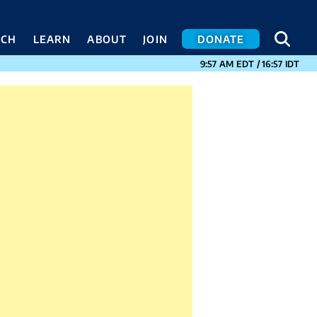
SEA
SEA
ACH
LEARN
ABOUT
JOIN
DONATE
CURRENT TIMES I
9:57 AM
EDT
/
16:57
IDT