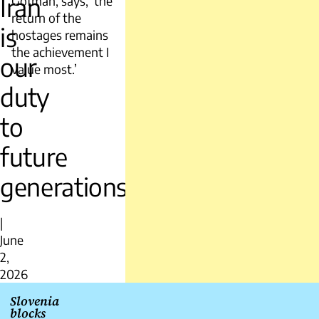
Iran
Gofman, says, ‘the
return of the
is
hostages remains
the achievement I
our
value most.’
duty
to
future
generations
|
June
2,
2026
Post
Slovenia
blocks