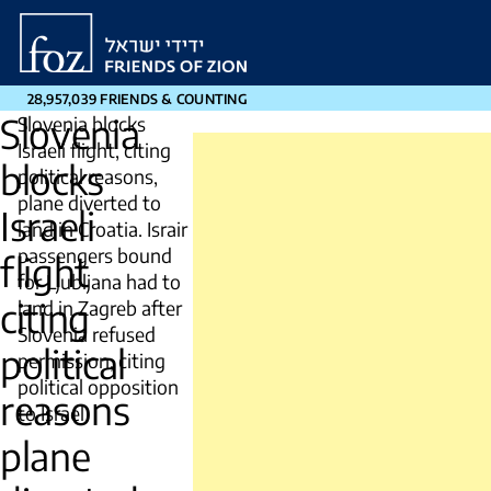
Friends
of
Zion
28,957,039 FRIENDS & COUNTING
Slovenia
Slovenia blocks
Israeli flight, citing
blocks
political reasons,
plane diverted to
Israeli
land in Croatia. Israir
passengers bound
flight
for Ljubljana had to
citing
land in Zagreb after
Slovenia refused
political
permission, citing
political opposition
reasons
to Israel
plane