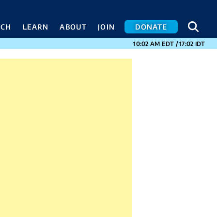
SEA
SEA
ACH
LEARN
ABOUT
JOIN
DONATE
CURRENT TIMES I
10:02 AM
EDT
/
17:02
IDT