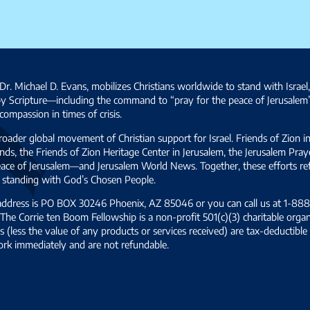
Dr. Michael D. Evans, mobilizes Christians worldwide to stand with Israel
by Scripture—including the command to “pray for the peace of Jerusalem
ompassion in times of crisis.
broader global movement of Christian support for Israel. Friends of Zion i
ds, the Friends of Zion Heritage Center in Jerusalem, the Jerusalem Pra
 peace of Jerusalem—and Jerusalem World News. Together, these efforts 
and standing with God’s Chosen People.
 address is PO BOX 30246 Phoenix, AZ 85046 or you can call us at 1-888-
The Corrie ten Boom Fellowship is a non-profit 501(c)(3) charitable organ
s (less the value of any products or services received) are tax-deductib
ork immediately and are not refundable.