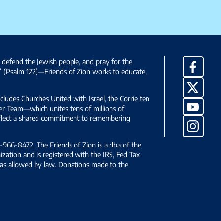
, defend the Jewish people, and pray for the
Facebo
” (Psalm 122)—Friends of Zion works to educate,
X
ncludes Churches United with Israel, the Corrie ten
YouTub
yer Team—which unites tens of millions of
reflect a shared commitment to remembering
Instag
966-8472. The Friends of Zion is a dba of the
ization and is registered with the IRS, Fed Tax
le as allowed by law. Donations made to the