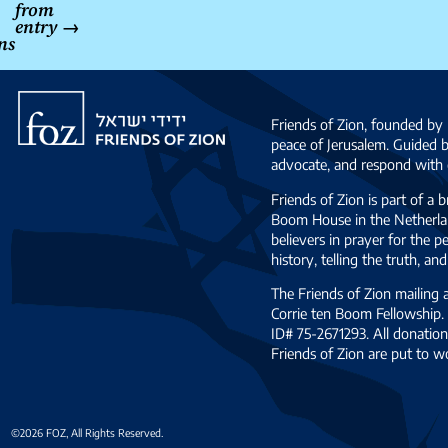
from
entry
→
ns
Friends
of
Friends of Zion, founded by 
Zion
peace of Jerusalem. Guided 
advocate, and respond with c
Friends of Zion is part of a 
Boom House in the Netherlan
believers in prayer for the
history, telling the truth, 
The Friends of Zion mailing
Corrie ten Boom Fellowship. 
ID# 75-2671293. All donation
Friends of Zion are put to w
©2026 FOZ, All Rights Reserved.