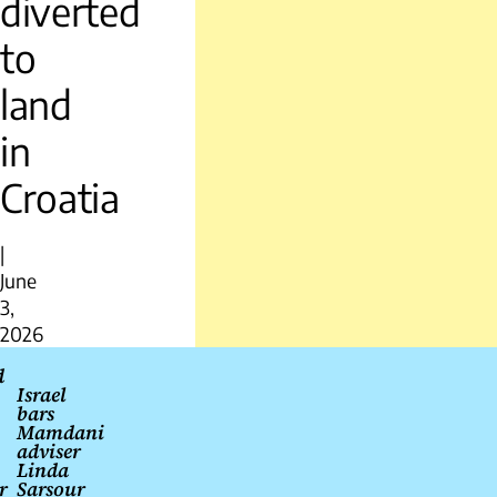
diverted
to
land
in
Croatia
|
June
3,
2026
Post
d
Israel
navigation
bars
Mamdani
adviser
Linda
r
Sarsour