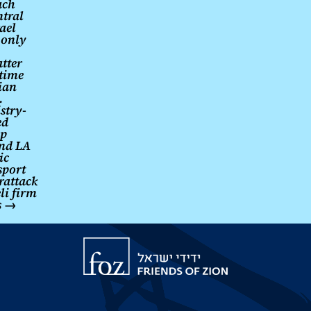
ach
ntral
ael
 only
tter
 time
ian
.
stry-
ed
up
nd LA
ic
sport
rattack
li firm
s
→
Friends
of
Zion