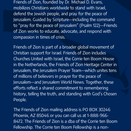
Friends of Zion, founded by Dr. Michael D. Evans,
mobilizes Christians worldwide to stand with Israel,
defend the Jewish people, and pray for the peace of
Jerusalem. Guided by Scripture—including the command
to “pray for the peace of Jerusalem” (Psalm 122)—Friends
of Zion works to educate, advocate, and respond with
compassion in times of crisis.
Friends of Zion is part of a broader global movement of
Christian support for Israel. Friends of Zion includes
Churches United with Israel, the Corrie ten Boom House
in the Netherlands, the Friends of Zion Heritage Center in
Jerusalem, the Jerusalem Prayer Team—which unites tens
of millions of believers in prayer for the peace of
Jerusalem—and Jerusalem World News. Together, these
efforts reflect a shared commitment to remembering
history, telling the truth, and standing with God’s Chosen
People.
The Friends of Zion mailing address is PO BOX 30246
Phoenix, AZ 85046 or you can call us at 1-888-966-
8472. The Friends of Zion is a dba of the Corrie ten Boom
Fellowship. The Corrie ten Boom Fellowship is a non-